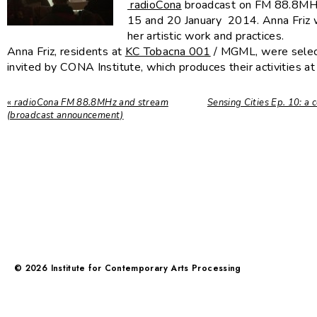
radioCona
broadcast on FM 88.8M
15 and 20 January 2014. Anna Friz w
her artistic work and practices.
Anna Friz, residents at
KC Tobacna 001
/ MGML, were selec
invited by CONA Institute, which produces their activities at
«
radioCona FM 88.8MHz and stream
Sensing Cities Ep. 10: a 
(broadcast announcement)
©
2026
Institute for Contemporary Arts Processing