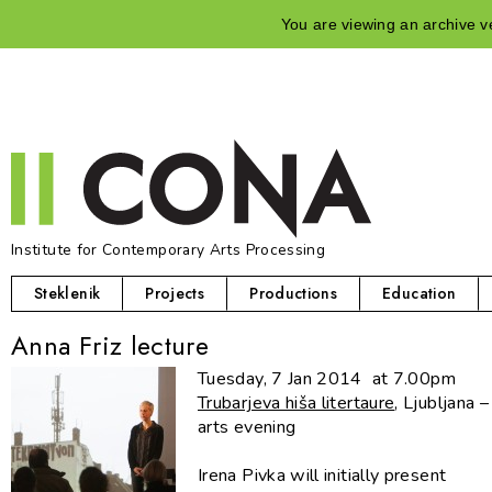
You are viewing an archive ve
Institute for Contemporary Arts Processing
Steklenik
Projects
Productions
Education
Anna Friz lecture
Tuesday, 7 Jan 2014 at 7.00pm
Trubarjeva hiša litertaure
, Ljubljana 
arts evening
Irena Pivka will initially present