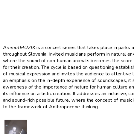
AnimotMUZIK
is a concert series that takes place in parks
throughout Slovenia. Invited musicians perform in natural e
where the sound of non-human animals becomes the score o
for their creation. The cycle is based on questioning establ
of musical expression and invites the audience to attentive l
an emphasis on the in-depth experience of soundscapes, it
awareness of the importance of nature for human culture 
its influence on artistic creation. It addresses an inclusive,
and sound-rich possible future, where the concept of music i
to the framework of Anthropocene thinking.