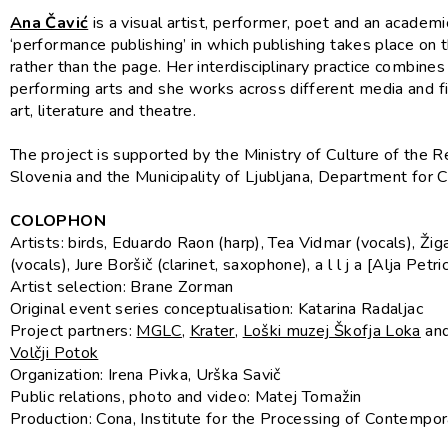
Ana Čavić
is a visual artist, performer, poet and an academi
‘performance publishing’ in which publishing takes place on 
rather than the page. Her interdisciplinary practice combines
performing arts and she works across different media and fie
art, literature and theatre.
The project is supported by the Ministry of Culture of the R
Slovenia and the Municipality of Ljubljana, Department for C
COLOPHON
Artists: birds, Eduardo Raon (harp), Tea Vidmar (vocals), Žig
(vocals), Jure Boršič (clarinet, saxophone), a l l j a [Alja Petri
Artist selection: Brane Zorman
Original event series conceptualisation: Katarina Radaljac
Project partners:
MGLC
,
Krater
,
Loški muzej Škofja Loka
an
Volčji Potok
Organization: Irena Pivka, Urška Savič
Public relations, photo and video: Matej Tomažin
Production: Cona, Institute for the Processing of Contempo