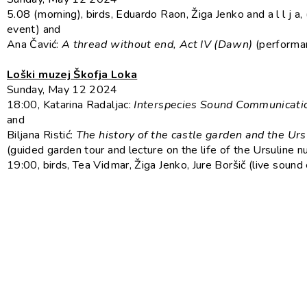
5.08 (morning), birds, Eduardo Raon, Žiga Jenko and a l l j a,
event) and
Ana Čavić:
A thread without end, Act IV (Dawn)
(performa
Loški muzej Škofja Loka
Sunday, May 12 2024
18:00, Katarina Radaljac:
Interspecies Sound Communicati
and
Biljana Ristić:
The history of the castle garden and the Urs
(guided garden tour and lecture on the life of the Ursuline n
19:00, birds, Tea Vidmar, Žiga Jenko, Jure Boršič (live sound