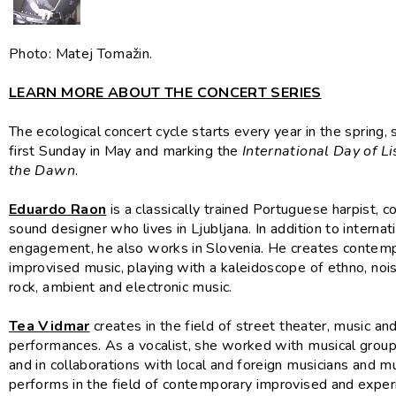
Photo: Matej Tomažin.
LEARN MORE ABOUT THE CONCERT SERIES
The ecological concert cycle starts every year in the spring, 
first Sunday in May and marking the
International Day of Li
the Dawn
.
Eduardo Raon
is a classically trained Portuguese harpist,
sound designer who lives in Ljubljana. In addition to internat
engagement, he also works in Slovenia. He creates contem
improvised music, playing with a kaleidoscope of ethno, nois
rock, ambient and electronic music.
Tea Vidmar
creates in the field of street theater, music an
performances. As a vocalist, she worked with musical groups
and in collaborations with local and foreign musicians and m
performs in the field of contemporary improvised and expe