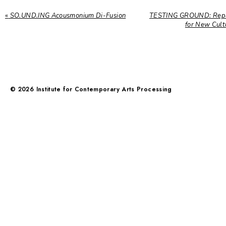
«
SO.UND.ING Acousmonium Di-Fusion
TESTING GROUND: Repar
for New Cul
©
2026
Institute for Contemporary Arts Processing