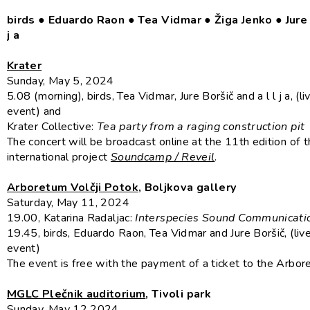
birds ● Eduardo Raon
●
Tea Vidmar
●
Žiga Jenko
●
Jure
j a
Krater
Sunday, May 5, 2024
5.08 (morning), birds, Tea Vidmar, Jure Boršič and a l l j a, (l
event) and
Krater Collective:
Tea party from a raging construction pit
The concert will be broadcast online at the 11th edition of 
international project
Soundcamp / Reveil
.
Arboretum Volčji Potok
, Boljkova gallery
Saturday, May 11, 2024
19.00, Katarina Radaljac:
Interspecies Sound Communicati
19.45, birds, Eduardo Raon, Tea Vidmar and Jure Boršič, (liv
event)
The event is free with the payment of a ticket to the Arbor
MGLC Plečnik auditorium
, Tivoli park
Sunday, May 12 2024