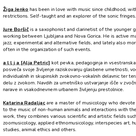
Žiga Jenko
has been in love with music since childhood, wi
restrictions. Self-taught and an explorer of the sonic fringes
Jure Boršič
is a saxophonist and clarinetist of the younger g
working between Ljubljana and Nova Gorica. He is active mai
jazz, experimental and alternative fields, and lately also m
often in the organization of such events.
a l l j a
[Alja Petric]
kot pevka, pedagoginja in vsestranska
posveča svoje življenje raziskovanju glasbene umetnosti, v
individualnih in skupinskih zvokovno-vokalnih delavnic ter t
delu z zvokom. Navdih za umetniško ustvarjanje išče v zvočni
narave in vsakodnevnem urbanem življenju prestolnice.
Katarina Radaljac
are a master of musicology who devote 
to the music of non-human animals and interactions with the
work, they combines various scientific and artistic fields suc
zoomusicology, applied ethnomusicology, interspecies art, 
studies, animal ethics and others.