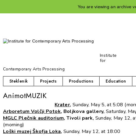
You are viewing an archive ve
Institute
for
Contemporary Arts Processing
Steklenik
Projects
Productions
Education
AnimotMUZIK
Krater
,
Sunday, May 5, at 5:08 (mor
Arboretum Volčji Potok
, Boljkova gallery,
Saturday, Ma
MGLC Plečnik auditorium
, Tivoli park,
Sunday, May 12, a
(morning)
Loški muzej Škofja Loka
,
Sunday, May 12, at 18:00