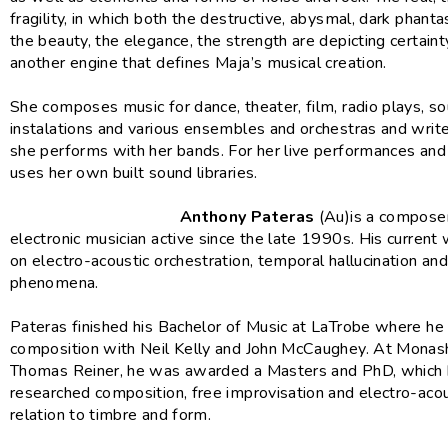
fragility, in which both the destructive, abysmal, dark phant
the beauty, the elegance, the strength are depicting certaint
another engine that defines Maja’s musical creation.
She composes music for dance, theater, film, radio plays, s
instalations and various ensembles and orchestras and writes
she performs with her bands. For her live performances an
uses her own built sound libraries.
Anthony Pateras
(Au)is a composer
electronic musician active since the late 1990s. His current
on electro-acoustic orchestration, temporal hallucination an
phenomena.
Pateras finished his Bachelor of Music at LaTrobe where he
composition with Neil Kelly and John McCaughey. At Monas
Thomas Reiner, he was awarded a Masters and PhD, which
researched composition, free improvisation and electro-acou
relation to timbre and form.