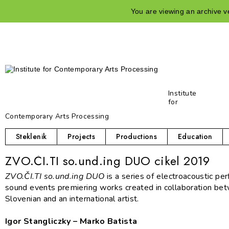
You are viewing an archive ve
Institute
for
Contemporary Arts Processing
Steklenik
Projects
Productions
Education
ZVO.ČI.TI so.und.ing DUO cikel 2019
Z
VO.ČI.TI so.und.ing DUO
is a series of electroacoustic pe
sound events premiering works created in collaboration be
Slovenian and an international artist.
Igor Stangliczky – Marko Batista