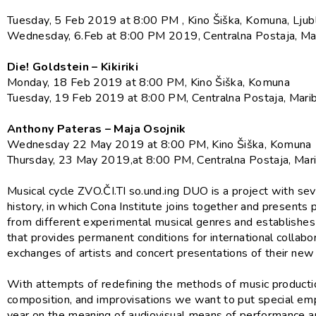
Tuesday, 5 Feb 2019 at 8:00 PM , Kino Šiška, Komuna, Ljub
Wednesday, 6.Feb at 8:00 PM 2019, Centralna Postaja, Ma
Die! Goldstein – Kikiriki
Monday, 18 Feb 2019 at 8:00 PM, Kino Šiška, Komuna
Tuesday, 19 Feb 2019 at 8:00 PM, Centralna Postaja, Mari
Anthony Pateras – Maja Osojnik
Wednesday 22 May 2019 at 8:00 PM, Kino Šiška, Komuna
Thursday, 23 May 2019,at 8:00 PM, Centralna Postaja, Mar
Musical cycle ZVO.ČI.TI so.und.ing DUO is a project with sev
history, in which Cona Institute joins together and presents
from different experimental musical genres and establishes
that provides permanent conditions for international collabo
exchanges of artists and concert presentations of their ne
With attempts of redefining the methods of music producti
composition, and improvisations we want to put special emp
year on the meaning of audiovisual means of performance a