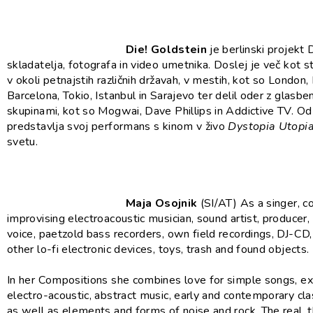
Die! Goldstein
je berlinski projekt 
skladatelja, fotografa in video umetnika. Doslej je več kot s
v okoli petnajstih različnih državah, v mestih, kot so London, 
Barcelona, Tokio, Istanbul in Sarajevo ter delil oder z glasbe
skupinami, kot so Mogwai, Dave Phillips in Addictive TV. O
predstavlja svoj performans s kinom v živo
Dystopia Utopi
svetu.
Maja Osojnik
(SI/AT) As a singer, 
improvising electroacoustic musician, sound artist, producer,
voice, paetzold bass recorders, own field recordings, DJ-CD
other lo-fi electronic devices, toys, trash and found objects.
In her Compositions she combines love for simple songs, e
electro-acoustic, abstract music, early and contemporary cla
as well as elements and forms of noise and rock. The real, t