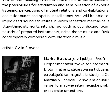
the possibilities for articulation and sensibilisation of exper
listening, perceptions of mutual relations and co-habitations,
acoustic sounds and spatial installations. We will be able to 
improvised sound structures in which repetitive mechanical 
algorithmic elements interchange, such as soundscape recor
sounds of prepared instruments, noise drone music and fusi
contemporary composed with electronic music.
artists CV in Slovene
Marko Batista
je v Ljubljani živeči
eksperimentator zvoka ter intermedij
Diplomiral je iz slikarstva na ljublja
pa zaključil še magistrski študij na C
Martins v Londonu. V svojem opusu 
na performativne intermedijske prak
prostorske umestitve.