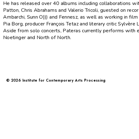
He has released over 40 albums including collaborations wi
Patton, Chris Abrahams and Valerio Tricoli, guested on reco
Ambarchi, Sunn O))) and Fennesz, as well as working in film 
Pia Borg, producer François Tetaz and literary critic Sylvère L
Aside from solo concerts, Pateras currently performs with
Noetinger and North of North.
©
2026
Institute for Contemporary Arts Processing