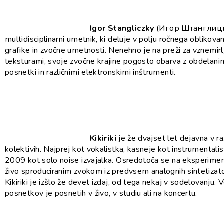
Igor Stangliczky
(Игор Штанглицк
multidisciplinarni umetnik, ki deluje v polju ročnega oblikovan
grafike in zvočne umetnosti. Nenehno je na preži za vznemirl
teksturami, svoje zvočne krajine pogosto obarva z obdelani
posnetki in različnimi elektronskimi inštrumenti.
Kikiriki
je že dvajset let dejavna v ra
kolektivih. Najprej kot vokalistka, kasneje kot instrumentalis
2009 kot solo noise izvajalka. Osredotoča se na eksperiment
živo sproduciranim zvokom iz predvsem analognih sintetizato
Kikiriki je izšlo že devet izdaj, od tega nekaj v sodelovanju. 
posnetkov je posnetih v živo, v studiu ali na koncertu.