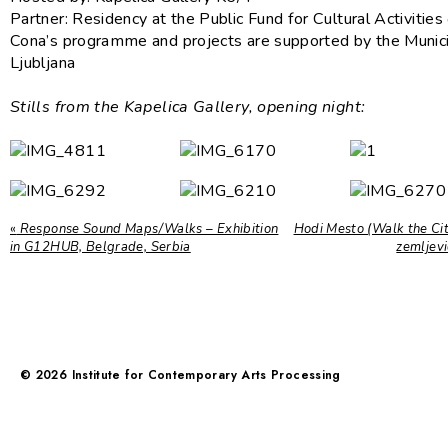
Partner: Residency at the Public Fund for Cultural Activities
Cona’s programme and projects are supported by the Munici
Ljubljana
Stills from the Kapelica Gallery, opening night:
«
Response Sound Maps/Walks – Exhibition
Hodi Mesto (Walk the City
in G12HUB, Belgrade, Serbia
zemljev
©
2026
Institute for Contemporary Arts Processing