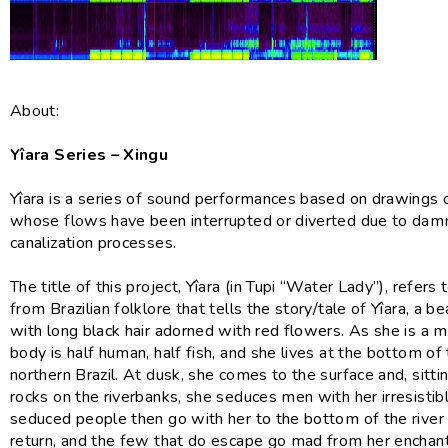
About:
Yîara Series – Xingu
Yîara is a series of sound performances based on drawings o
whose flows have been interrupted or diverted due to dam
canalization processes.
The title of this project, Yîara (in Tupi “Water Lady”), refers
from Brazilian folklore that tells the story/tale of Yîara, a be
with long black hair adorned with red flowers. As she is a 
body is half human, half fish, and she lives at the bottom of 
northern Brazil. At dusk, she comes to the surface and, sitti
rocks on the riverbanks, she seduces men with her irresistib
seduced people then go with her to the bottom of the river
return, and the few that do escape go mad from her enchan