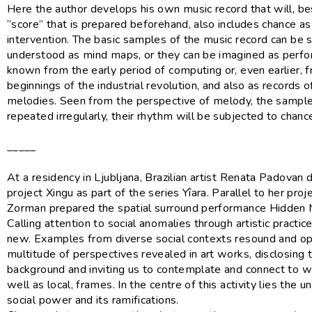
Here the author develops his own music record that will, be
“score” that is prepared beforehand, also includes chance as 
intervention. The basic samples of the music record can be 
understood as mind maps, or they can be imagined as perfo
known from the early period of computing or, even earlier, 
beginnings of the industrial revolution, and also as records 
melodies. Seen from the perspective of melody, the sample
repeated irregularly, their rhythm will be subjected to chanc
_____
At a residency in Ljubljana, Brazilian artist Renata Padovan 
project Xingu as part of the series Yîara. Parallel to her proj
Zorman prepared the spatial surround performance Hidden Ma
Calling attention to social anomalies through artistic practice
new. Examples from diverse social contexts resound and o
multitude of perspectives revealed in art works, disclosing th
background and inviting us to contemplate and connect to wi
well as local, frames. In the centre of this activity lies the 
social power and its ramifications.