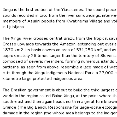
Xingu is the first edition of the Yîara series. The sound piec
sounds recorded in loco from the river surroundings, intervi
members of Asurini people from Kwatinemu Village and vo
in Ljubljana.
The Xingu River crosses central Brazil, from the tropical sa
Grosso upwards towards the Amazon, extending out over a
1870 km2. Its basin covers an area of 531,250 km², and as 
approximately 26 times larger than the territory of Slovenia. 
composed of several meanders, forming numerous islands
patterns, as seen from above, resemble a lace made of wate
cuts through the Xingu Indigenous National Park, a 27,000-
kilometre large protected indigenous area.
The Brazilian government is about to build the third largest 
world in the region called Baixo Xingu, at the point where th
south-east and then again heads north in a great turn known
Grande (The Big Bend). Responsible for large-scale ecologic
damage in the region (the whole area belongs to the indige