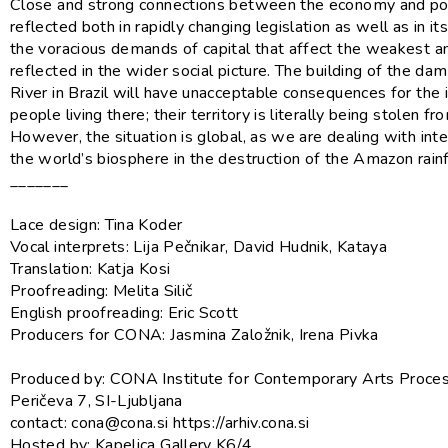
Close and strong connections between the economy and poli
reflected both in rapidly changing legislation as well as in it
the voracious demands of capital that affect the weakest a
reflected in the wider social picture. The building of the da
River in Brazil will have unacceptable consequences for the
people living there; their territory is literally being stolen f
However, the situation is global, as we are dealing with inte
the world’s biosphere in the destruction of the Amazon rainf
_______
Lace design: Tina Koder
Vocal interprets: Lija Pečnikar, David Hudnik, Kataya
Translation: Katja Kosi
Proofreading: Melita Silič
English proofreading: Eric Scott
Producers for CONA: Jasmina Založnik, Irena Pivka
Produced by: CONA Institute for Contemporary Arts Proces
Peričeva 7, SI-Ljubljana
contact: cona@cona.si https://arhiv.cona.si
Hosted by: Kapelica Gallery K6/4