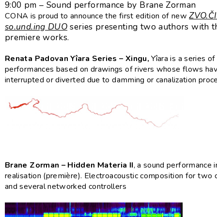
9:00 pm – Sound performance by Brane Zorman
ZVO.ČI
CONA is proud to announce the first edition of new
so.und.ing DUO
series presenting two authors with t
premiere works.
Renata Padovan Yîara Series – Xingu,
Yîara is a series o
performances based on drawings of rivers whose flows ha
interrupted or diverted due to damming or canalization proc
Brane Zorman – Hidden Materia II
, a sound performance i
realisation (première). Electroacoustic composition for two
and several networked controllers