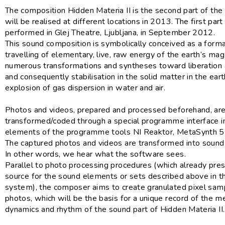
The composition Hidden Materia II is the second part of the 
will be realised at different locations in 2013. The first par
performed in Glej Theatre, Ljubljana, in September 2012.
This sound composition is symbolically conceived as a form
travelling of elementary, live, raw energy of the earth’s m
numerous transformations and syntheses toward liberation 
and consequently stabilisation in the solid matter in the eart
explosion of gas dispersion in water and air.
Photos and videos, prepared and processed beforehand, ar
transformed/coded through a special programme interface i
elements of the programme tools NI Reaktor, MetaSynth 
The captured photos and videos are transformed into sound i
In other words, we hear what the software sees.
Parallel to photo processing procedures (which already pre
source for the sound elements or sets described above in t
system), the composer aims to create granulated pixel sam
photos, which will be the basis for a unique record of the m
dynamics and rhythm of the sound part of Hidden Materia II.