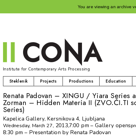
You are viewing an archive ve
Institute for Contemporary Arts Processing
Steklenik
Projects
Productions
Education
Renata Padovan – XINGU / Yiara Series 
Zorman – Hidden Materia II (ZVO.ČI.TI s
Series)
Kapelica Gallery, Kersnikova 4, Ljubljana
, 2013,
7:00 pm – Gallery opens
Wednesday, March 27
pr
8:30 pm – Presentation by Renata Padovan