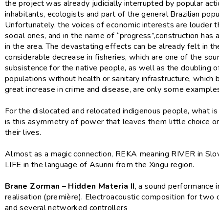
the project was already judicially interrupted by popular acti
inhabitants, ecologists and part of the general Brazilian popu
Unfortunately, the voices of economic interests are louder 
social ones, and in the name of “progress”,construction has
in the area. The devastating effects can be already felt in th
considerable decrease in fisheries, which are one of the sou
subsistence for the native people, as well as the doubling of
populations without health or sanitary infrastructure, which 
great increase in crime and disease, are only some example
For the dislocated and relocated indigenous people, what i
is this asymmetry of power that leaves them little choice o
their lives.
Almost as a magic connection, REKA meaning RIVER in Slo
LIFE in the language of Asurini from the Xingu region.
Brane Zorman – Hidden Materia II
, a sound performance i
realisation (première). Electroacoustic composition for two
and several networked controllers